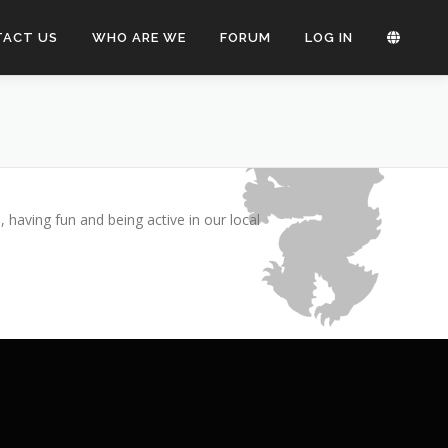
TACT US
WHO ARE WE
FORUM
LOG IN
Bokmål
Nynorsk
having fun and being active in our local