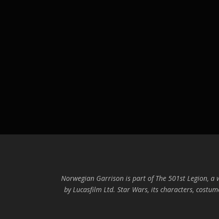
Norwegian Garrison is part of The 501st Legion, a
by Lucasfilm Ltd. Star Wars, its characters, costum