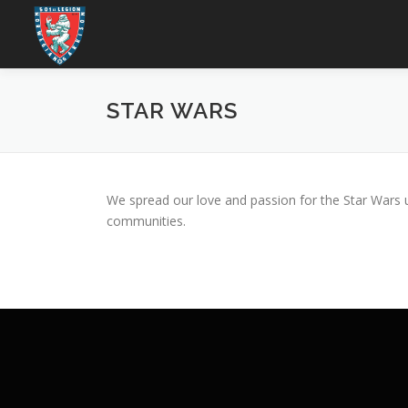
Skip
to
content
STAR WARS
We spread our love and passion for the Star Wars u
communities.