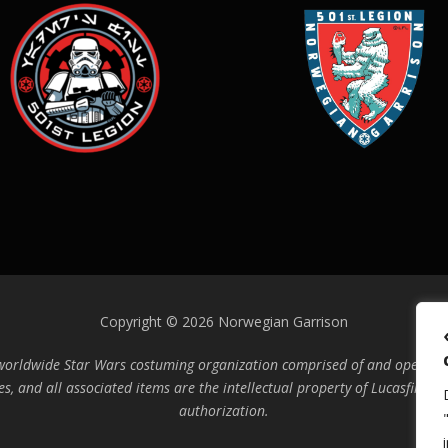
Copyright © 2026 Norwegian Garrison
 worldwide Star Wars costuming organization comprised of and operated 
es, and all associated items are the intellectual property of Lucasfilm. 
authorization.