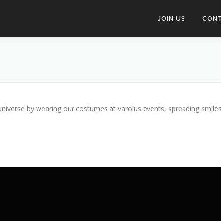
JOIN US
CON
niverse by wearing our costumes at varoius events, spreading smiles, 